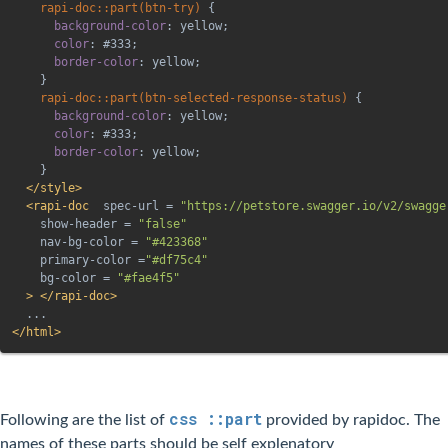
rapi-doc::part(btn-try)
{
background-color
:
 yellow
;
color
:
 #333
;
border-color
:
 yellow
;
}
rapi-doc::part(btn-selected-response-status)
{
background-color
:
 yellow
;
color
:
 #333
;
border-color
:
 yellow
;
}
</
style
>
<
rapi-doc
spec-url
=
"
https://petstore.swagger.io/v2/swagge
show-header
=
"
false
"
nav-bg-color
=
"
#423368
"
primary-color
=
"
#df75c4
"
bg-color
=
"
#fae4f5
"
>
</
rapi-doc
>
</
html
>
css ::part
Following are the list of
provided by rapidoc. The
names of these parts should be self explenatory