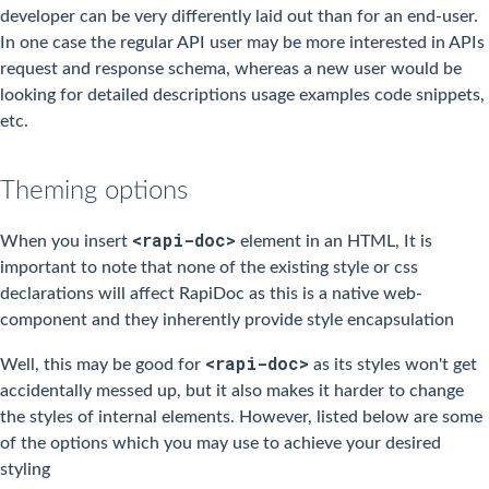
developer can be very differently laid out than for an end-user.
In one case the regular API user may be more interested in APIs
request and response schema, whereas a new user would be
looking for detailed descriptions usage examples code snippets,
etc.
Theming options
<rapi-doc>
When you insert
element in an HTML, It is
important to note that none of the existing style or css
declarations will affect RapiDoc as this is a native web-
component and they inherently provide style encapsulation
<rapi-doc>
Well, this may be good for
as its styles won't get
accidentally messed up, but it also makes it harder to change
the styles of internal elements. However, listed below are some
of the options which you may use to achieve your desired
styling