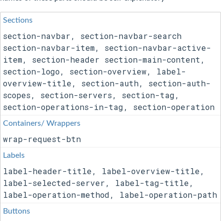
Sections
section-navbar, section-navbar-search
section-navbar-item, section-navbar-active-
item, section-header section-main-content,
section-logo, section-overview, label-
overview-title, section-auth, section-auth-
scopes, section-servers, section-tag,
section-operations-in-tag, section-operation
Containers/ Wrappers
wrap-request-btn
Labels
label-header-title, label-overview-title,
label-selected-server, label-tag-title,
label-operation-method, label-operation-path
Buttons