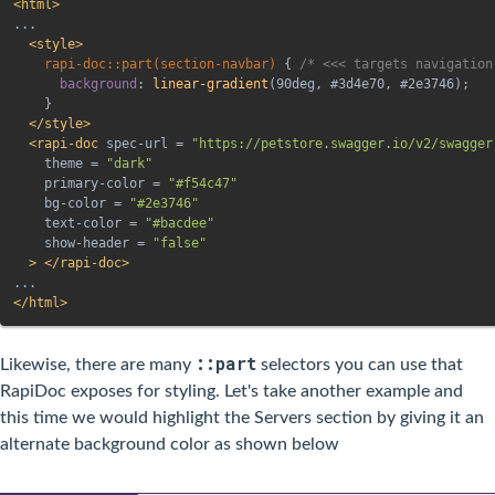
<
html
>
...

<
style
>
rapi-doc::part(section-navbar)
{
/* <<< targets navigation
background
:
linear-gradient
(
90deg
,
 #3d4e70
,
 #2e3746
)
;
}
</
style
>
<
rapi-doc
spec-url
=
"
https://petstore.swagger.io/v2/swagger
theme
=
"
dark
"
primary-color
=
"
#f54c47
"
bg-color
=
"
#2e3746
"
text-color
=
"
#bacdee
"
show-header
=
"
false
"
>
</
rapi-doc
>
</
html
>
::part
Likewise, there are many
selectors you can use that
RapiDoc exposes for styling. Let's take another example and
this time we would highlight the Servers section by giving it an
alternate background color as shown below