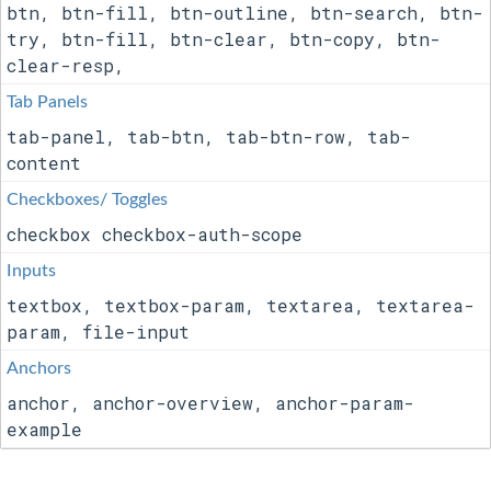
btn, btn-fill, btn-outline, btn-search, btn-
try, btn-fill, btn-clear, btn-copy, btn-
clear-resp,
Tab Panels
tab-panel, tab-btn, tab-btn-row, tab-
content
Checkboxes/ Toggles
checkbox checkbox-auth-scope
Inputs
textbox, textbox-param, textarea, textarea-
param, file-input
Anchors
anchor, anchor-overview, anchor-param-
example