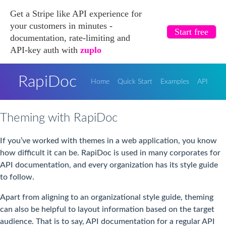
Get a Stripe like API experience for
your customers in minutes -
Start free
documentation, rate-limiting and
API-key auth with
zuplo
RapiDoc
Home
Quick Start
Examples
API
Theming with RapiDoc
If you’ve worked with themes in a web application, you know
how difficult it can be. RapiDoc is used in many corporates for
API documentation, and every organization has its style guide
to follow.
Apart from aligning to an organizational style guide, theming
can also be helpful to layout information based on the target
audience. That is to say, API documentation for a regular API