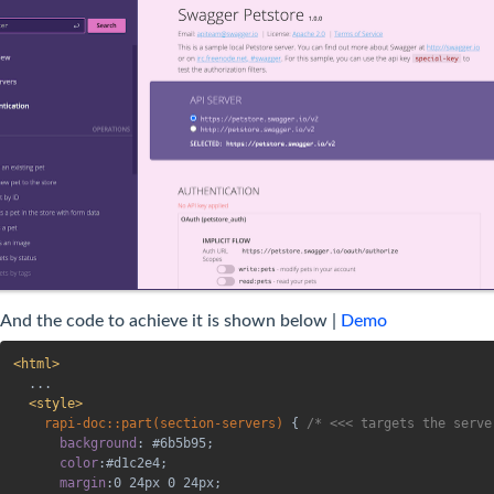
And the code to achieve it is shown below |
Demo
<
html
>
  ...

<
style
>
rapi-doc::part(section-servers)
{
/* <<< targets the serve
background
:
 #6b5b95
;
color
:
#d1c2e4
;
margin
:
0 24px 0 24px
;