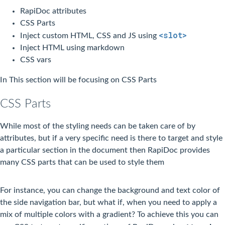
RapiDoc attributes
CSS Parts
<slot>
Inject custom HTML, CSS and JS using
Inject HTML using markdown
CSS vars
In This section will be focusing on CSS Parts
CSS Parts
While most of the styling needs can be taken care of by
attributes, but if a very specific need is there to target and style
a particular section in the document then RapiDoc provides
many CSS parts that can be used to style them
For instance, you can change the background and text color of
the side navigation bar, but what if, when you need to apply a
mix of multiple colors with a gradient? To achieve this you can