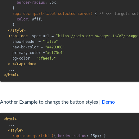
border-radius
:
 5px
;
}
rapi-doc::part(label-selected-server)
{
/* <<< targets sel
color
:
 #fff
;
}
</
style
>
<
rapi-doc
spec-url
=
"
https://petstore.swagger.io/v2/swagge
show-header
=
"
false
"
nav-bg-color
=
"
#423368
"
primary-color
=
"
#df75c4
"
bg-color
=
"
#fae4f5
"
>
</
rapi-doc
>
</
html
>
Another Example to change the button styles |
Demo
<
html
>
  ...

<
style
>
rapi-doc::part(btn)
{
border-radius
:
 15px
;
}