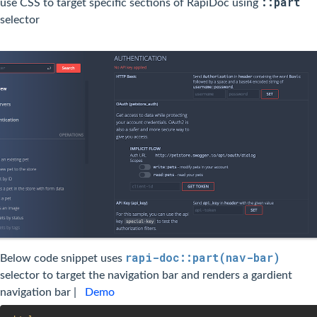
::part
use CSS to target specific sections of RapiDoc using
selector
rapi-doc::part(nav-bar)
Below code snippet uses
selector to target the navigation bar and renders a gardient
navigation bar |
Demo