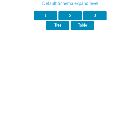
Default Schema expand level
1
2
3
Tree
Table