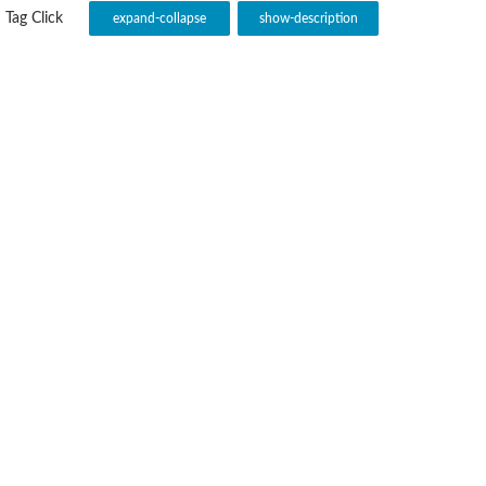
Tag Click
expand-collapse
show-description